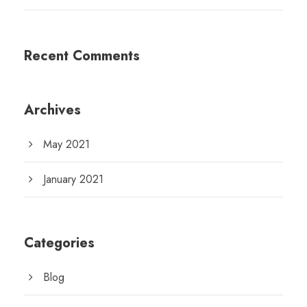
Recent Comments
Archives
May 2021
January 2021
Categories
Blog