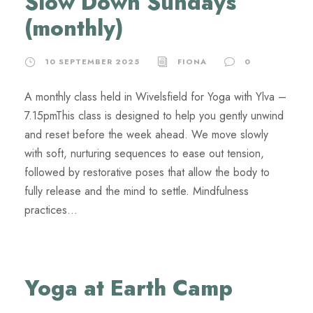
Slow Down Sundays
(monthly)
10 SEPTEMBER 2025
FIONA
0
A monthly class held in Wivelsfield for Yoga with Ylva –
7.15pmThis class is designed to help you gently unwind
and reset before the week ahead. We move slowly
with soft, nurturing sequences to ease out tension,
followed by restorative poses that allow the body to
fully release and the mind to settle. Mindfulness
practices...
Yoga at Earth Camp