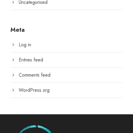
Uncategorised
Meta
Log in
Entries feed
Comments feed
WordPress.org