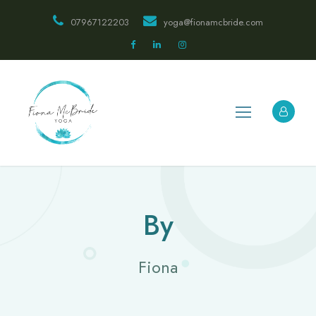
07967122203
yoga@fionamcbride.com
By
Fiona