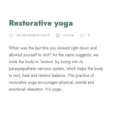
Restorative yoga
30 DECEMBER 2020
FIONA
0
When was the last time you slowed right down and
allowed yourself to rest? As the name suggests, we
invite the body to ‘restore’ by tuning into its
parasympathetic nervous system, which helps the body
to rest, heal and restore balance. The practice of
restorative yoga encourages physical, mental and
emotional relaxation. It is yoga...