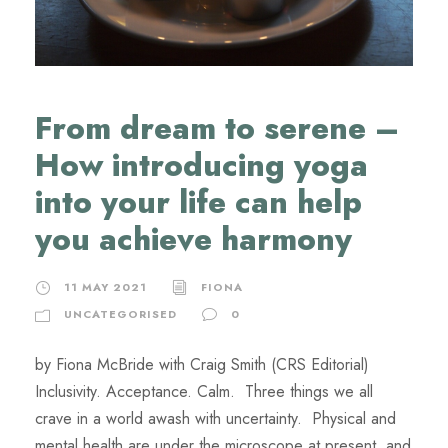
From dream to serene –
How introducing yoga
into your life can help
you achieve harmony
11 MAY 2021
FIONA
UNCATEGORISED
0
by Fiona McBride with Craig Smith (CRS Editorial)
Inclusivity. Acceptance. Calm. Three things we all
crave in a world awash with uncertainty. Physical and
mental health are under the microscope at present, and