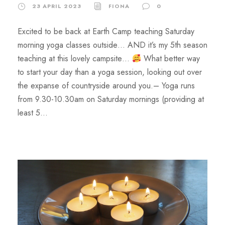
23 APRIL 2023
FIONA
0
Excited to be back at Earth Camp teaching Saturday
morning yoga classes outside… AND it’s my 5th season
teaching at this lovely campsite…
What better way
to start your day than a yoga session, looking out over
the expanse of countryside around you.​– Yoga runs
from 9.30-10.30am on Saturday mornings (providing at
least 5...