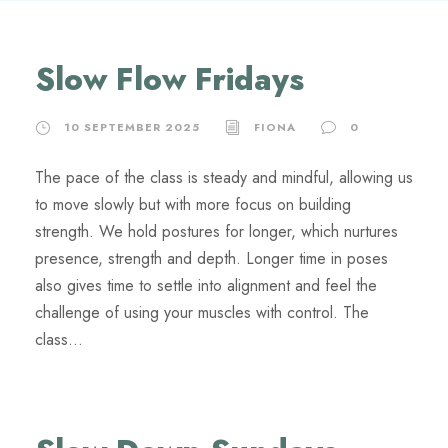
Slow Flow Fridays
10 SEPTEMBER 2025
FIONA
0
The pace of the class is steady and mindful, allowing us
to move slowly but with more focus on building
strength. We hold postures for longer, which nurtures
presence, strength and depth. Longer time in poses
also gives time to settle into alignment and feel the
challenge of using your muscles with control. The
class...