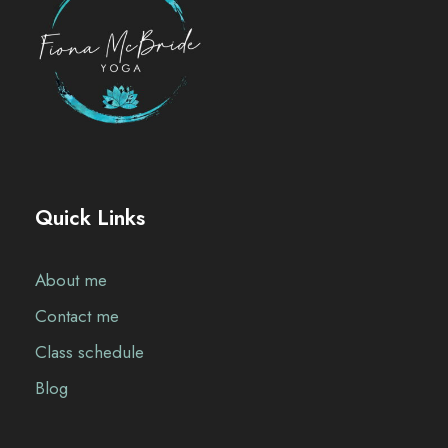
Quick Links
About me
Contact me
Class schedule
Blog