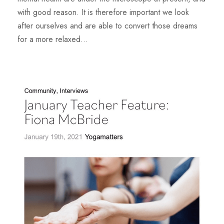
with good reason. It is therefore important we look
after ourselves and are able to convert those dreams
for a more relaxed...