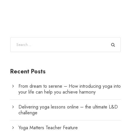
Recent Posts
From dream to serene – How introducing yoga into
your life can help you achieve harmony
Delivering yoga lessons online – the ultimate L&D
challenge
Yoga Matters Teacher Feature