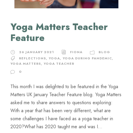
Yoga Matters Teacher
Feature
26 JANUARY 2021
FIONA
BLOG
REFLECTIONS
,
YOGA
,
YOGA DURING PANDEMIC
,
YOGA MATTERS
,
YOGA TEACHER
0
This month I was delighted to be featured in the Yoga
Matters UK January Teacher Feature blog. Yoga Matters
asked me to share answers to questions exploring:
With a year that has been very different, what are
some challenges I have faced as a yoga teacher in
2020?What has 2020 taught me and was I...