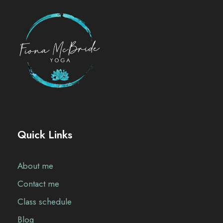
Quick Links
About me
Contact me
Class schedule
Blog