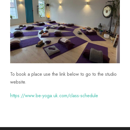
To book a place use the link below to go to the studio
website.
https://www.be-yoga.uk.com/class-schedule