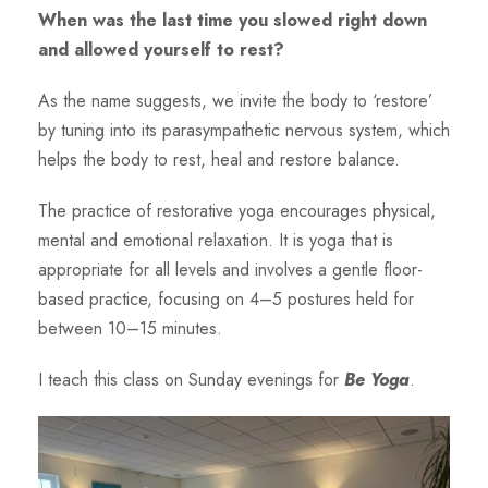
When was the last time you slowed right down
and allowed yourself to rest?
As the name suggests, we invite the body to ‘restore’
by tuning into its parasympathetic nervous system, which
helps the body to rest, heal and restore balance.
The practice of restorative yoga encourages physical,
mental and emotional relaxation. It is yoga that is
appropriate for all levels and involves a gentle floor-
based practice, focusing on 4–5 postures held for
between 10–15 minutes.
I teach this class on Sunday evenings for
Be Yoga
.