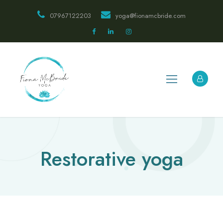
07967122203
yoga@fionamcbride.com
Restorative yoga