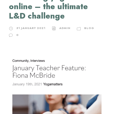
online – the ultimate
L&D challenge
31 JANUARY 2021
ADMIN
BLOG
0