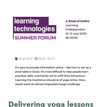
Delivering yoga lessons