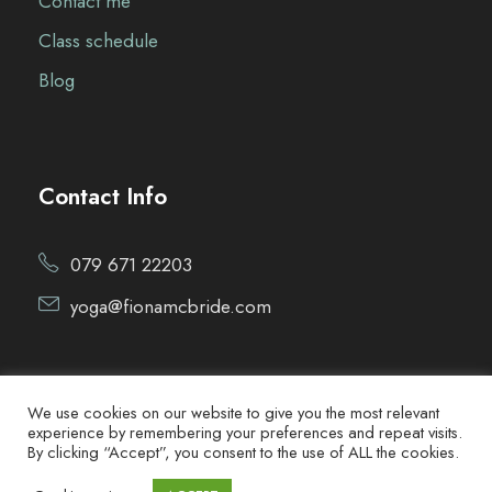
Contact me
Class schedule
Blog
Contact Info
079 671 22203
yoga@fionamcbride.com
We use cookies on our website to give you the most relevant
experience by remembering your preferences and repeat visits.
By clicking “Accept”, you consent to the use of ALL the cookies.
Copyright ©2021 Fiona McBride Yoga. All Rights