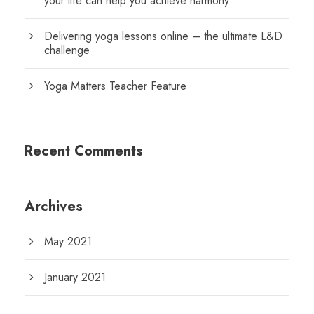
your life can help you achieve harmony
Delivering yoga lessons online – the ultimate L&D
challenge
Yoga Matters Teacher Feature
Recent Comments
Archives
May 2021
January 2021