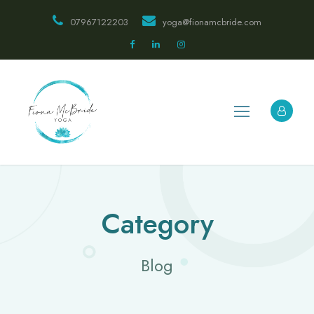
07967122203
yoga@fionamcbride.com
Category
Blog