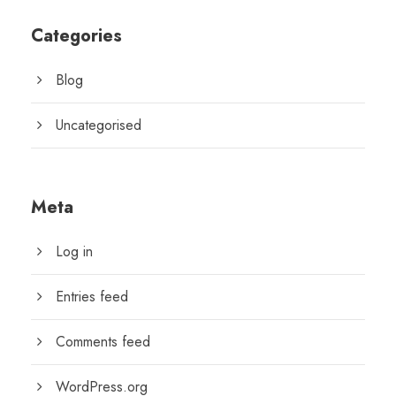
Categories
Blog
Uncategorised
Meta
Log in
Entries feed
Comments feed
WordPress.org