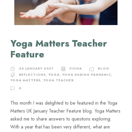
Yoga Matters Teacher
Feature
26 JANUARY 2021
FIONA
BLOG
REFLECTIONS
,
YOGA
,
YOGA DURING PANDEMIC
,
YOGA MATTERS
,
YOGA TEACHER
0
This month I was delighted to be featured in the Yoga
Matters UK January Teacher Feature blog. Yoga Matters
asked me to share answers to questions exploring:
With a year that has been very different, what are