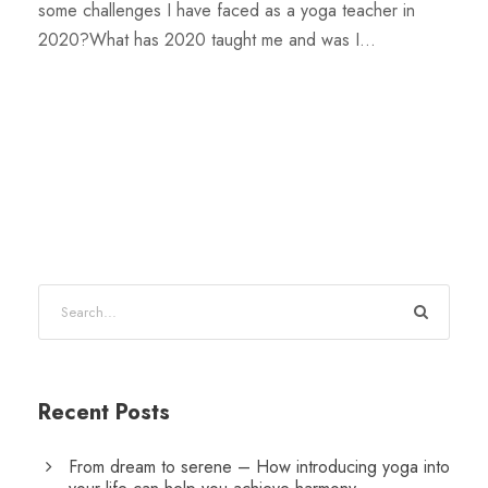
some challenges I have faced as a yoga teacher in
2020?What has 2020 taught me and was I...
Recent Posts
From dream to serene – How introducing yoga into