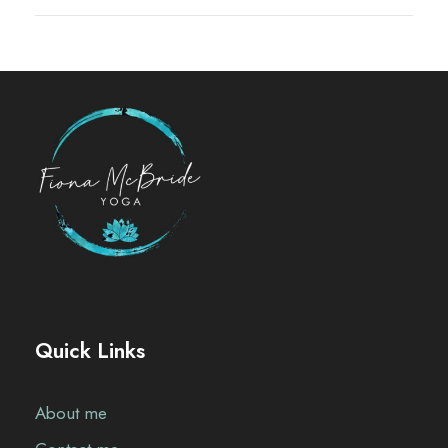
Quick Links
About me