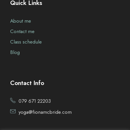
Quick Links
About me
Contact me
Class schedule
Blog
Contact Info
079 671 22203
yoga@fionamcbride.com