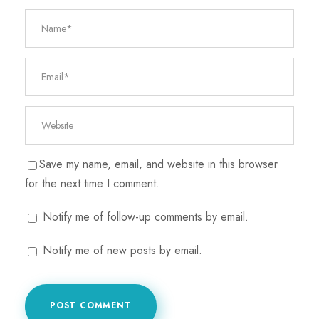
Save my name, email, and website in this browser
for the next time I comment.
Notify me of follow-up comments by email.
Notify me of new posts by email.