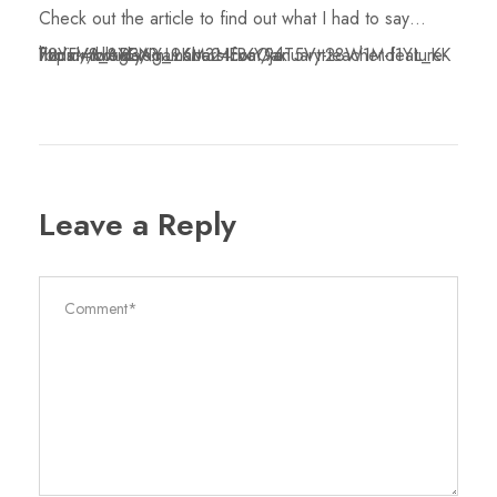
Check out the article to find out what I had to say…
https://blog.yogamatters.com/january-teacher-feature-fiona-mcbride/?fbclid=IwAR3AmLL6ba24fBaY96T5Vtt28W1Md1YL_KK72YFV8_8XENY_9KM3HEv6Oak
Leave a Reply