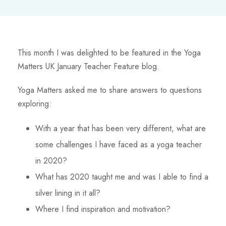
This month I was delighted to be featured in the Yoga
Matters UK January Teacher Feature blog.
Yoga Matters asked me to share answers to questions
exploring:
With a year that has been very different, what are
some challenges I have faced as a yoga teacher
in 2020?
What has 2020 taught me and was I able to find a
silver lining in it all?
Where I find inspiration and motivation?