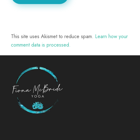
This site uses Akismet to reduce spam.
Learn how your
comment data is processed.