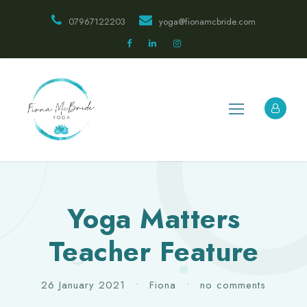
07967122203
yoga@fionamcbride.com
Yoga Matters
Teacher Feature
26 January 2021
•
Fiona
•
no comments