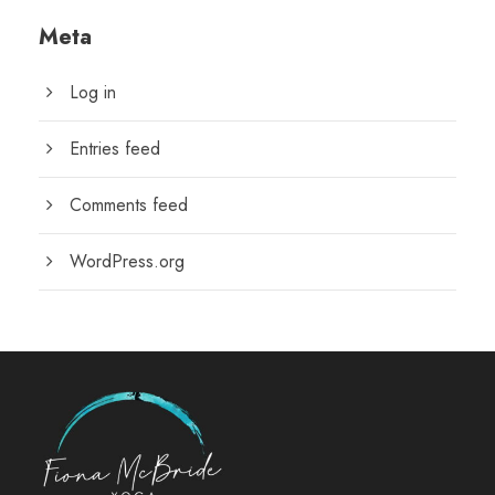
Meta
Log in
Entries feed
Comments feed
WordPress.org