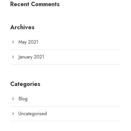
Recent Comments
Archives
May 2021
January 2021
Categories
Blog
Uncategorised