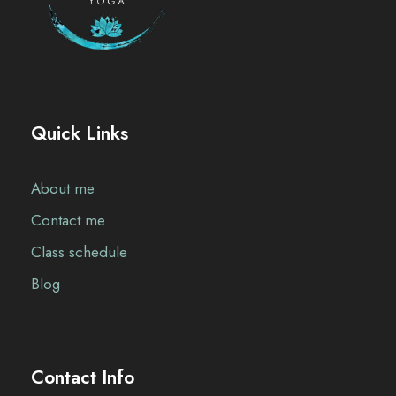
Quick Links
About me
Contact me
Class schedule
Blog
Contact Info