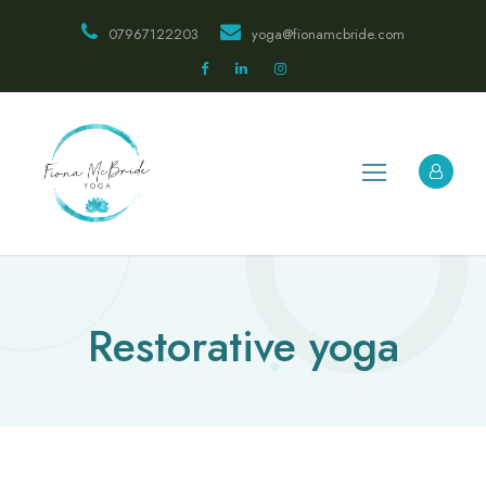
07967122203
yoga@fionamcbride.com
Restorative yoga