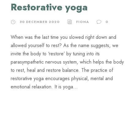
Restorative yoga
30 DECEMBER 2020
FIONA
0
When was the last time you slowed right down and
allowed yourself to rest? As the name suggests, we
invite the body to ‘restore’ by tuning into its
parasympathetic nervous system, which helps the body
to rest, heal and restore balance. The practice of
restorative yoga encourages physical, mental and
emotional relaxation. It is yoga...