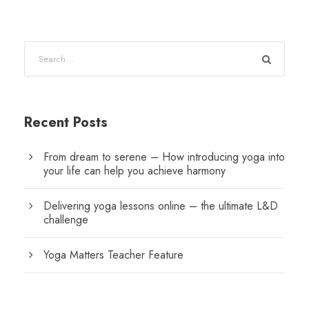
Recent Posts
From dream to serene – How introducing yoga into
your life can help you achieve harmony
Delivering yoga lessons online – the ultimate L&D
challenge
Yoga Matters Teacher Feature