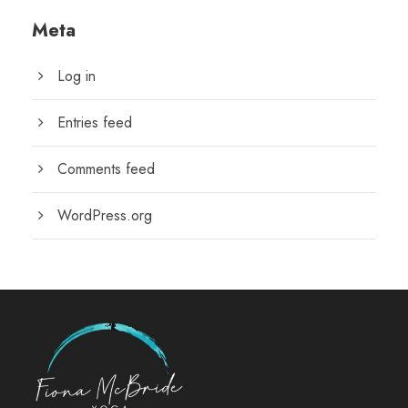
Meta
Log in
Entries feed
Comments feed
WordPress.org