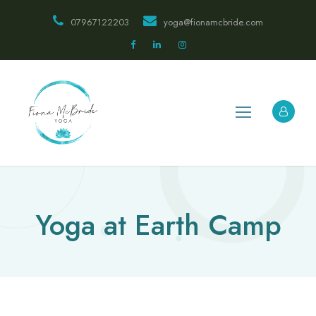
07967122203
yoga@fionamcbride.com
Yoga at Earth Camp