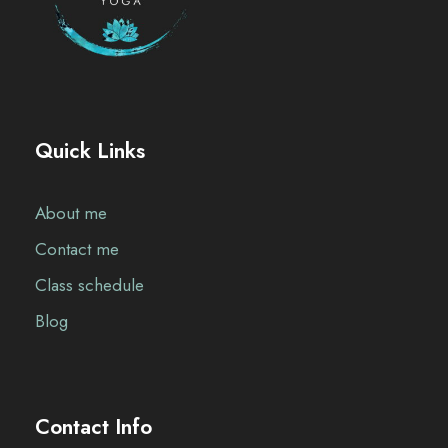
Quick Links
About me
Contact me
Class schedule
Blog
Contact Info