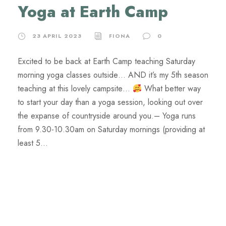
Yoga at Earth Camp
23 APRIL 2023
FIONA
0
Excited to be back at Earth Camp teaching Saturday
morning yoga classes outside… AND it’s my 5th season
teaching at this lovely campsite…
What better way
to start your day than a yoga session, looking out over
the expanse of countryside around you.​– Yoga runs
from 9.30-10.30am on Saturday mornings (providing at
least 5...