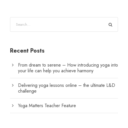
Recent Posts
From dream to serene – How introducing yoga into
your life can help you achieve harmony
Delivering yoga lessons online – the ultimate L&D
challenge
Yoga Matters Teacher Feature