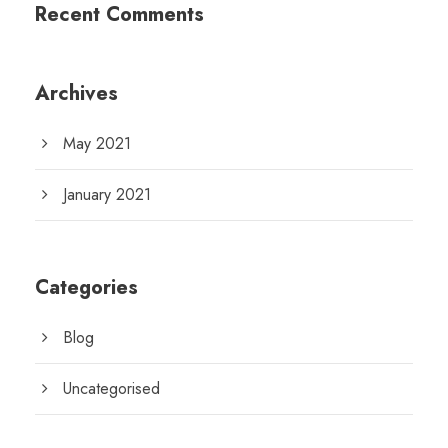
Recent Comments
Archives
May 2021
January 2021
Categories
Blog
Uncategorised