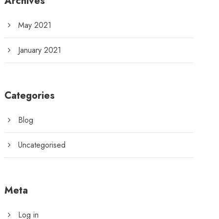
Archives
May 2021
January 2021
Categories
Blog
Uncategorised
Meta
Log in