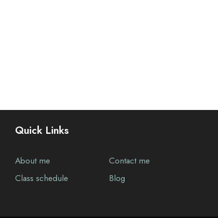
Quick Links
About me
Contact me
Class schedule
Blog