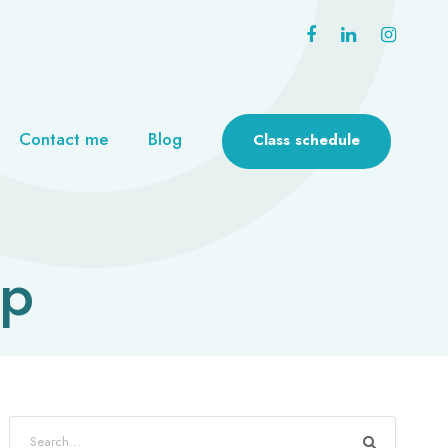
Contact me
Blog
Class schedule
mp