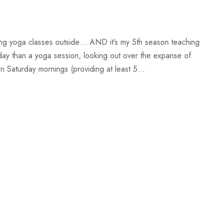
ing yoga classes outside… AND it’s my 5th season teaching
day than a yoga session, looking out over the expanse of
Saturday mornings (providing at least 5...