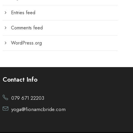
Entries feed
Comments feed
WordPress.org
Contact Info
079 671 22203
yoga@fionamcbride.com