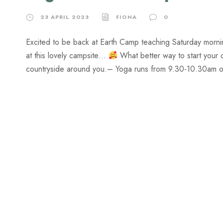
23 APRIL 2023
FIONA
0
Excited to be back at Earth Camp teaching Saturday morn
at this lovely campsite…
What better way to start your 
countryside around you.​– Yoga runs from 9.30-10.30am on 