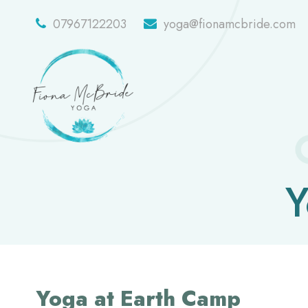
07967122203
yoga@fionamcbride.com
Y
Yoga at Earth Camp