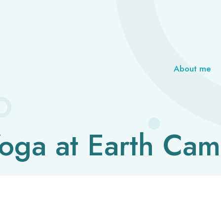
About me
oga at Earth Ca