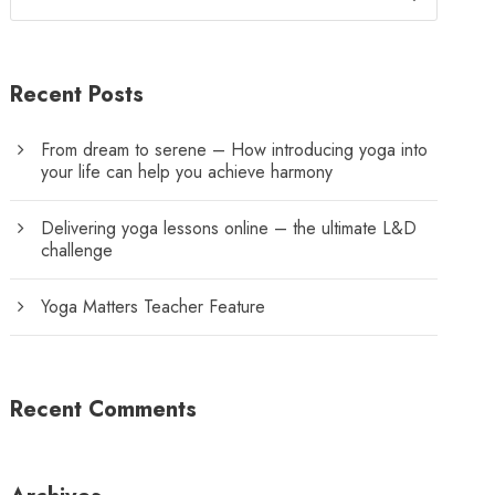
Recent Posts
From dream to serene – How introducing yoga into
your life can help you achieve harmony
Delivering yoga lessons online – the ultimate L&D
challenge
Yoga Matters Teacher Feature
Recent Comments