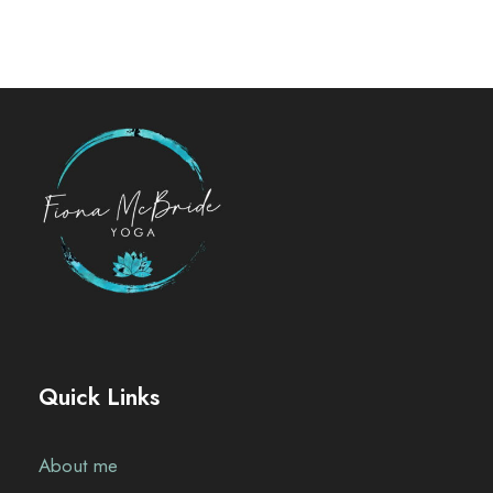
Quick Links
About me