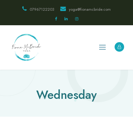
07967122203
yoga@fionamcbride.com
Wednesday