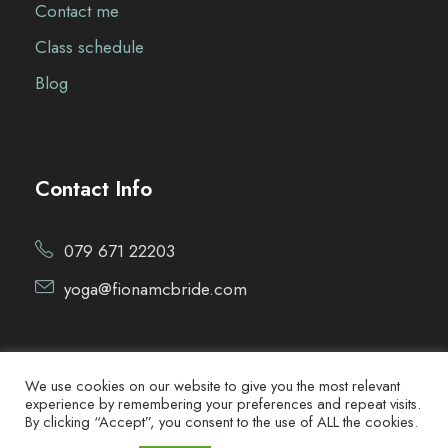
Contact me
Class schedule
Blog
Contact Info
079 671 22203
yoga@fionamcbride.com
We use cookies on our website to give you the most relevant
experience by remembering your preferences and repeat visits.
By clicking “Accept”, you consent to the use of ALL the cookies.
Copyright ©2021 Fiona McBride Yoga. All Rights